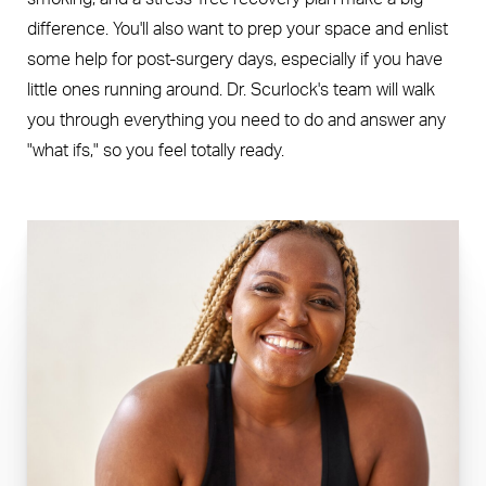
difference. You'll also want to prep your space and enlist
some help for post-surgery days, especially if you have
little ones running around. Dr. Scurlock's team will walk
you through everything you need to do and answer any
"what ifs," so you feel totally ready.