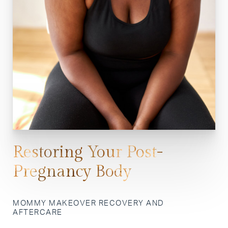
Restoring Your Post-
Pregnancy Body
MOMMY MAKEOVER RECOVERY AND
AFTERCARE