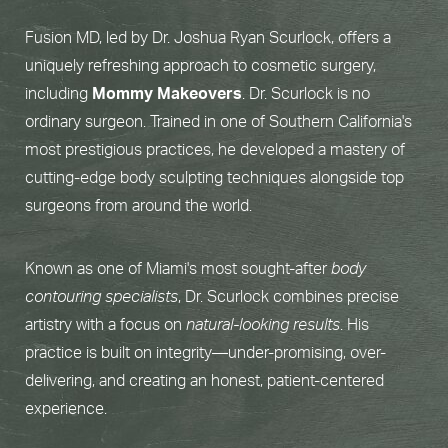
Fusion MD, led by Dr. Joshua Ryan Scurlock, offers a
uniquely refreshing approach to cosmetic surgery,
including
Mommy Makeovers
. Dr. Scurlock is no
ordinary surgeon. Trained in one of Southern California's
most prestigious practices, he developed a mastery of
cutting-edge body sculpting techniques alongside top
surgeons from around the world.
Known as one of Miami's most sought-after
body
contouring specialists
, Dr. Scurlock combines precise
artistry with a focus on
natural-looking results
. His
practice is built on integrity—under-promising, over-
delivering, and creating an honest, patient-centered
experience.