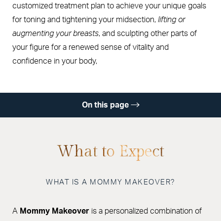
customized treatment plan to achieve your unique goals
for toning and tightening your midsection,
lifting or
augmenting your breasts
, and sculpting other parts of
your figure for a renewed sense of vitality and
confidence in your body,
On this page
Gallery
Options
What to Expect
Procedure
WHAT IS A MOMMY MAKEOVER?
Recovery
Results
A
Mommy Makeover
is a personalized combination of