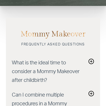
Mommy Makeover
FREQUENTLY ASKED QUESTIONS
What is the ideal time to
consider a Mommy Makeover
after childbirth?
It's recommended to wait at least six months after
Can I combine multiple
giving birth and breastfeeding before considering
a
Mommy Makeover
. This allows time for your
procedures in a Mommy