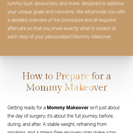
tummy tuck, liposuction, and more, designed to address
your unique goals and concerns. We will provide you with
a detailed overview of the procedure and all required
aftercare so that you know exactly what to expect at
each step of your
personalized Mommy Makeover
.
How to Prepare for a
Mommy Makeover
Getting ready for a
Mommy Makeover
isn't just about
the day of surgery; it's about the full journey, before,
during, and after. A stable weight, refraining from
smoking, and a stress-free recovery plan make a big