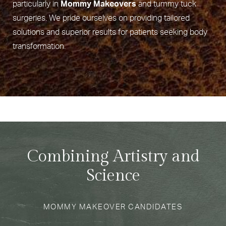
particularly in
Mommy Makeovers
and tummy tuck
surgeries. We pride ourselves on providing tailored
solutions and superior results for patients seeking body
transformation.
Combining Artistry and
Science
MOMMY MAKEOVER CANDIDATES