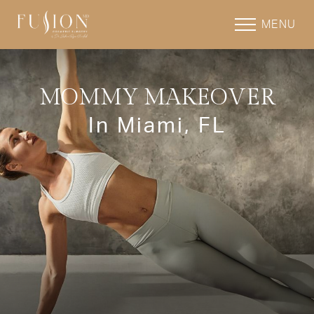
MENU
MOMMY MAKEOVER
In Miami, FL