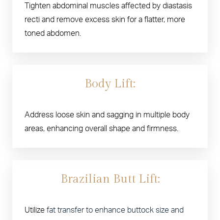
Tighten abdominal muscles affected by diastasis
recti and remove excess skin for a flatter, more
toned abdomen.
Body Lift:
Address loose skin and sagging in multiple body
areas, enhancing overall shape and firmness.
Brazilian Butt Lift:
Utilize
fat transfer to enhance buttock size and