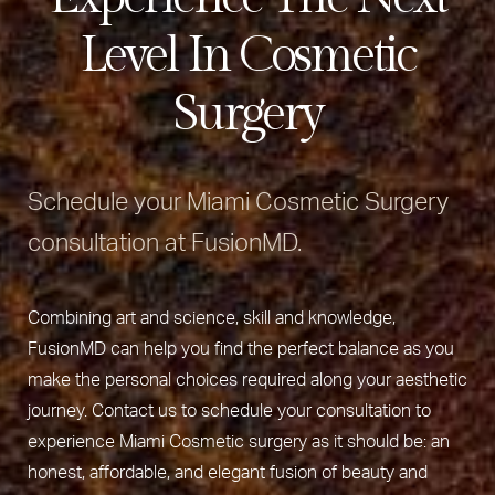
Level In Cosmetic
Surgery
Schedule your Miami Cosmetic Surgery
consultation at FusionMD.
Combining art and science, skill and knowledge,
FusionMD can help you find the perfect balance as you
make the personal choices required along your aesthetic
journey. Contact us to schedule your consultation to
experience Miami Cosmetic surgery as it should be: an
honest, affordable, and elegant fusion of beauty and