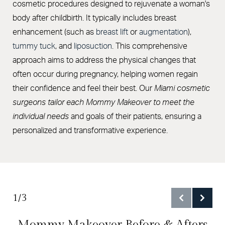
Cost
cosmetic procedures designed to rejuvenate a woman's
body after childbirth. It typically includes breast
FAQs
enhancement (such as
breast lift
or
augmentation
),
Consultation
tummy tuck
, and
liposuction
. This comprehensive
approach aims to address the physical changes that
often occur during pregnancy, helping women regain
their confidence and feel their best. Our
Miami cosmetic
surgeons
tailor each Mommy Makeover to meet the
individual needs
and goals of their patients, ensuring a
personalized and transformative experience.
1/3