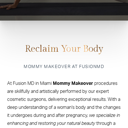
Reclaim Your Body
MOMMY MAKEOVER AT FUSIONMD
At Fusion MD in Miami
Mommy Makeover
procedures
are skillfully and artistically performed by our expert
cosmetic surgeons, delivering exceptional results. With a
deep understanding of a woman's body and the changes
it undergoes during and after pregnancy,
we specialize in
enhancing and restoring your natural beauty
through a