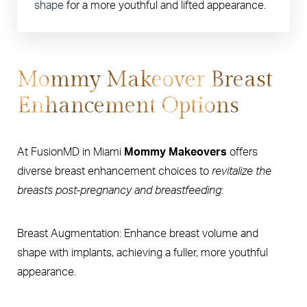
shape
for a more youthful and lifted appearance.
Mommy Makeover Breast
Enhancement Options
At FusionMD in Miami
Mommy Makeovers
offers
diverse breast enhancement choices to
revitalize the
breasts post-pregnancy and breastfeeding
:
Breast Augmentation: Enhance breast volume and
shape with implants, achieving a fuller, more youthful
appearance.