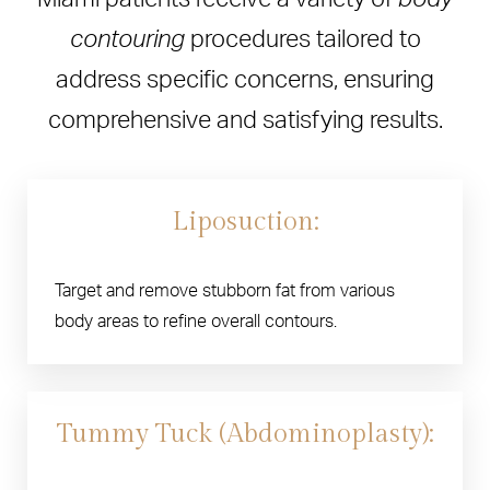
contouring
procedures tailored to
address specific concerns, ensuring
comprehensive and satisfying results.
Liposuction:
Target and remove stubborn fat from various
body areas to refine overall contours.
Tummy Tuck (Abdominoplasty):