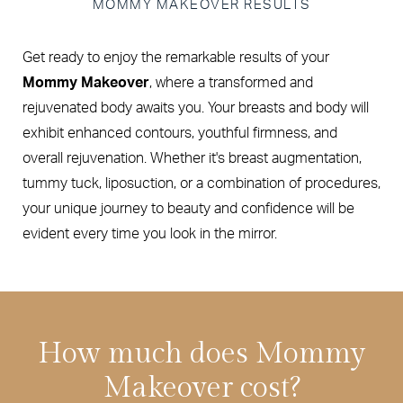
MOMMY MAKEOVER RESULTS
Get ready to enjoy the remarkable results of your
Mommy Makeover
, where a transformed and
rejuvenated body awaits you. Your breasts and body will
exhibit enhanced contours, youthful firmness, and
overall rejuvenation. Whether it's breast augmentation,
tummy tuck, liposuction, or a combination of procedures,
your unique journey to beauty and confidence will be
evident every time you look in the mirror.
How much does Mommy
Makeover cost?