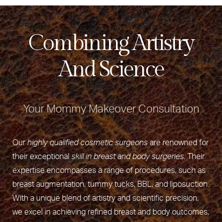
Combining Artistry
And Science
Your Mommy Makeover Consultation
Our
highly qualified cosmetic surgeons
are renowned for
their exceptional
skill in breast and body surgeries
. Their
expertise encompasses a range of procedures, such as
breast augmentation, tummy tucks, BBL, and liposuction.
With a unique blend of artistry and scientific precision,
we excel in achieving refined breast and body outcomes,