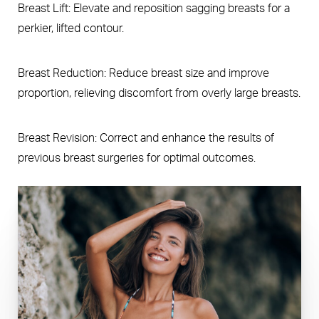
Breast Lift: Elevate and reposition sagging breasts for a
perkier, lifted contour.
Breast Reduction: Reduce breast size and improve
proportion, relieving discomfort from overly large breasts.
Breast Revision: Correct and enhance the results of
previous breast surgeries for optimal outcomes.