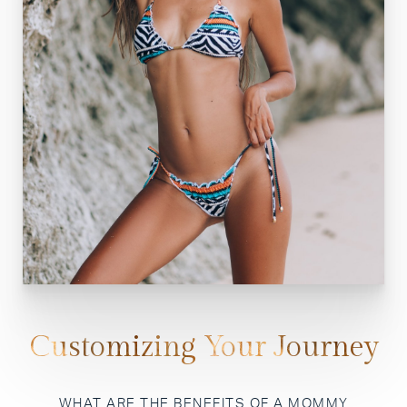
Customizing Your Journey
WHAT ARE THE BENEFITS OF A MOMMY