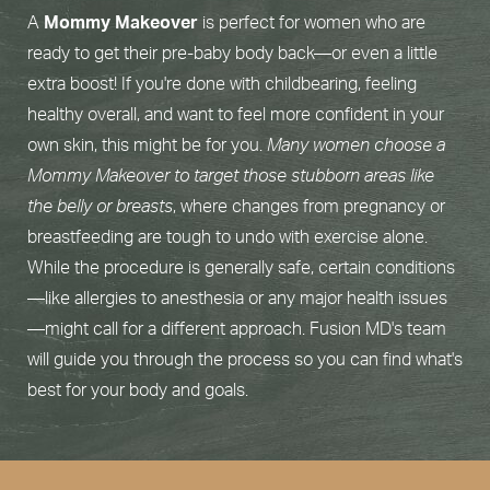
A
Mommy Makeover
is perfect for women who are
ready to get their pre-baby body back—or even a little
extra boost! If you're done with childbearing, feeling
healthy overall, and want to feel more confident in your
own skin, this might be for you.
Many women choose a
Mommy Makeover to target those stubborn areas like
the belly or breasts
, where changes from pregnancy or
breastfeeding are tough to undo with exercise alone.
While the procedure is generally safe, certain conditions
—like allergies to anesthesia or any major health issues
—might call for a different approach. Fusion MD's team
will guide you through the process so you can find what's
best for your body and goals.