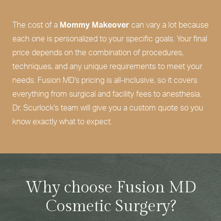
The cost of a
Mommy Makeover
can vary a lot because
each one is personalized to your specific goals. Your final
price depends on the combination of procedures,
techniques, and any unique requirements to meet your
needs. Fusion MD's pricing is all-inclusive, so it covers
everything from surgical and facility fees to anesthesia.
Dr. Scurlock's team will give you a custom quote so you
know exactly what to expect.
Why choose Fusion MD
Cosmetic Surgery?