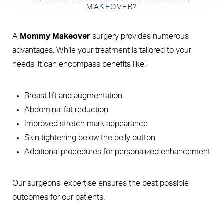
MAKEOVER?
A
Mommy Makeover
surgery provides numerous
advantages. While your treatment is tailored to your
needs, it can encompass benefits like:
Breast lift and augmentation
Abdominal fat reduction
Improved stretch mark appearance
Skin tightening below the belly button
Additional procedures for personalized enhancement
Our surgeons’ expertise ensures the best possible
outcomes for our patients.