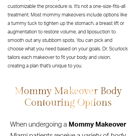
customizable the procedure is. It's not a one-size-fits-all
treatment. Most mommy makeovers include options like
a tummy tuck to tighten up the stomach, a breast lift or
augmentation to restore volume, and liposuction to
smooth out any stubborn spots. You can pick and
choose what you need based on your goals. Dr. Scurlock
tailors each makeover to fit your body and vision,
creating a plan that's unique to you.
Mommy Makeover Body
Contouring Options
When undergoing a
Mommy Makeover
Miami patients receive a variety of
body