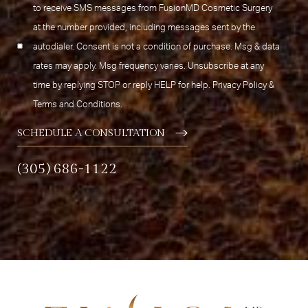
to receive SMS messages from FusionMD Cosmetic Surgery
at the number provided, including messages sent by the
autodialer. Consent is not a condition of purchase. Msg & data
rates may apply. Msg frequency varies. Unsubscribe at any
time by replying STOP or reply HELP for help.
Privacy Policy
&
Terms and Conditions
.
SCHEDULE A CONSULTATION
(305) 686-1122