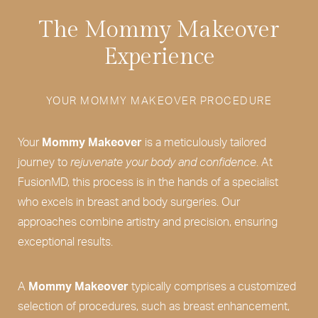
The Mommy Makeover
Experience
YOUR MOMMY MAKEOVER PROCEDURE
Your
Mommy Makeover
is a meticulously tailored
journey to
rejuvenate your body and confidence
. At
FusionMD, this process is in the hands of a specialist
who excels in breast and body surgeries. Our
approaches combine artistry and precision, ensuring
exceptional results.
A
Mommy Makeover
typically comprises a customized
selection of procedures, such as breast enhancement,