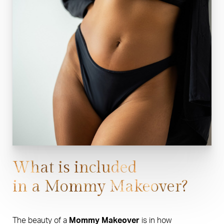
What is included
in a Mommy Makeover?
The beauty of a
Mommy Makeover
is in how