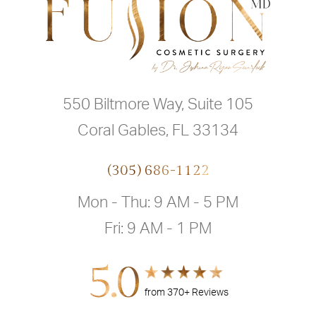
550 Biltmore Way, Suite 105
Coral Gables, FL 33134
(305) 686-1122
Mon - Thu: 9 AM - 5 PM
Fri: 9 AM - 1 PM
5.0
from 370+ Reviews