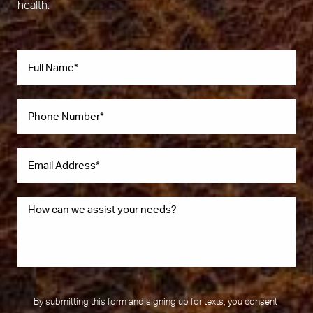
health.
By submitting this form and signing up for texts, you consent