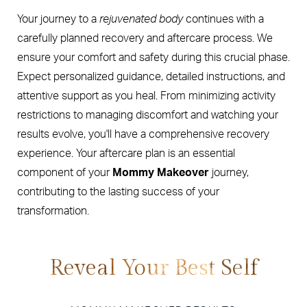
Your journey to a
rejuvenated body
continues with a
carefully planned recovery and aftercare process. We
ensure your comfort and safety during this crucial phase.
Expect personalized guidance, detailed instructions, and
attentive support as you heal. From minimizing activity
restrictions to managing discomfort and watching your
results evolve, you'll have a comprehensive recovery
experience. Your aftercare plan is an essential
component of your
Mommy Makeover
journey,
contributing to the lasting success of your
transformation.
Reveal Your Best Self