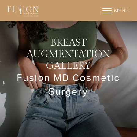
MENU
BREAST
AUGMENTATION
GALLERY
Fusion MD Cosmetic
Surgery