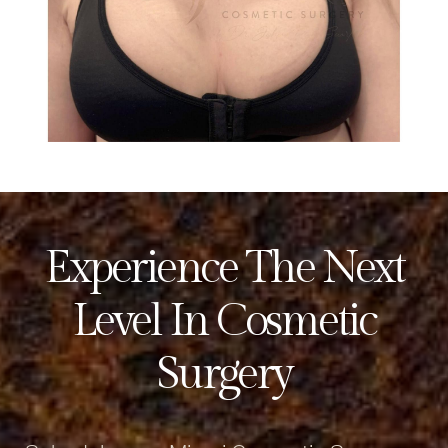
Experience The Next
Level In Cosmetic
Surgery