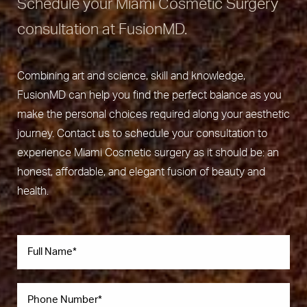
Schedule your Miami Cosmetic Surgery
consultation at FusionMD.
Combining art and science, skill and knowledge,
FusionMD can help you find the perfect balance as you
make the personal choices required along your aesthetic
journey. Contact us to schedule your consultation to
experience Miami Cosmetic surgery as it should be: an
honest, affordable, and elegant fusion of beauty and
health.