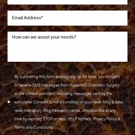
By submitting this form and signing up for texts, you consent
to receive SMS messages from FusionMD Cosmetic Surgery
at the number provided, including messages sent by the
autodialer. Consent is not a condition of purchase. Msg & data
rates may apply. Msg frequency varies. Unsubscribe at any
time by replying STOP or reply HELP for help.
Privacy Policy
&
Terms and Conditions
.