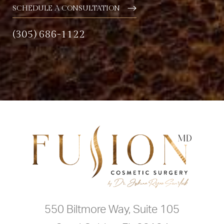
SCHEDULE A CONSULTATION
(305) 686-1122
550 Biltmore Way, Suite 105