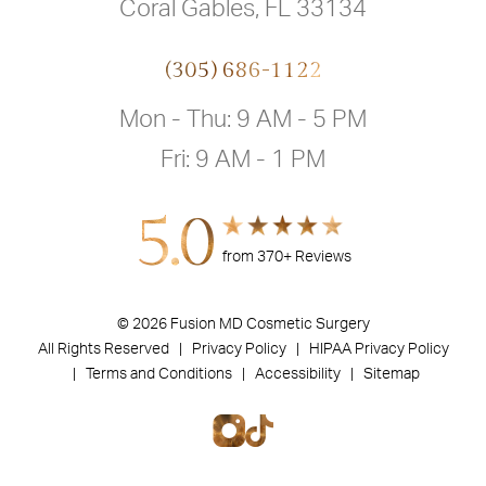
Coral Gables, FL 33134
(305) 686-1122
Mon - Thu: 9 AM - 5 PM
Fri: 9 AM - 1 PM
5.0
from 370+ Reviews
© 2026 Fusion MD Cosmetic Surgery
All Rights Reserved |
Privacy Policy
| HIPAA Privacy Policy
|
Terms and Conditions |
Accessibility |
Sitemap