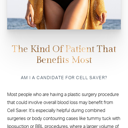
The Kind Of Patient That
Benefits Most
AM I A CANDIDATE FOR CELL SAVER?
Most people who are having a plastic surgery procedure
that could involve overall blood loss may benefit from
Cell Saver. It’s especially helpful during combined
surgeries or body contouring cases like tummy tuck with
liposuction or BBL procedures, where a larger volume of