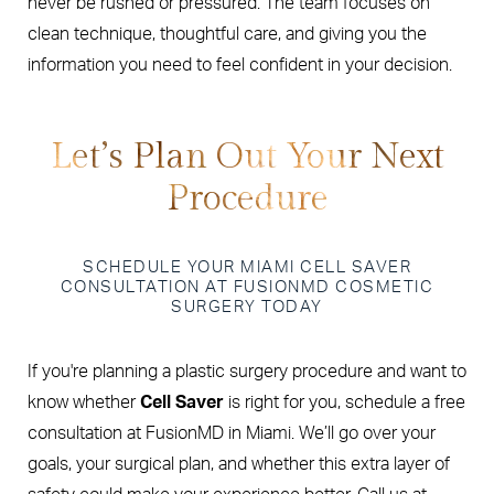
never be rushed or pressured. The team focuses on
clean technique, thoughtful care, and giving you the
information you need to feel confident in your decision.
Let’s Plan Out Your Next
Procedure
SCHEDULE YOUR MIAMI CELL SAVER
CONSULTATION AT FUSIONMD COSMETIC
SURGERY TODAY
If you're planning a plastic surgery procedure and want to
know whether
Cell Saver
is right for you, schedule a free
consultation at FusionMD in Miami. We’ll go over your
goals, your surgical plan, and whether this extra layer of