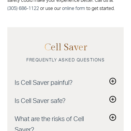
safety could make your experience better. Call us at
(305) 686-1122
or use our
online form
to get started.
Cell Saver
FREQUENTLY ASKED QUESTIONS
Is Cell Saver painful?
No. It’s done during surgery, and you won’t feel a
Is Cell Saver safe?
thing.
Yes. It’s widely used in hospitals and surgical
What are the risks of Cell
centers and has a strong safety record.
Saver?