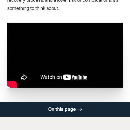
recovery process, and a lower risk of complications, it’s
something to think about.
On this page
What Is Cell Saver?