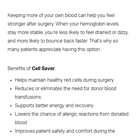
Keeping more of your own blood can help you feel
stronger after surgery. When your hemoglobin levels
stay more stable, you’re less likely to feel drained or dizzy,
and more likely to bounce back faster. That’s why so
many patients appreciate having this option.
Benefits of
Cell Saver
:
Helps maintain healthy red cells during surgery
Reduces or eliminates the need for donor blood
transfusions
Supports better energy and recovery
Lowers the chance of allergic reactions from donated
blood
Improves patient safety and comfort during the