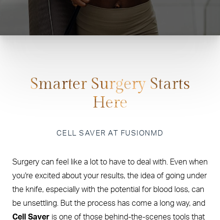
Smarter Surgery Starts
Here
CELL SAVER AT FUSIONMD
Surgery can feel like a lot to have to deal with. Even when
you're excited about your results, the idea of going under
the knife, especially with the potential for blood loss, can
be unsettling. But the process has come a long way, and
Cell Saver
is one of those behind-the-scenes tools that