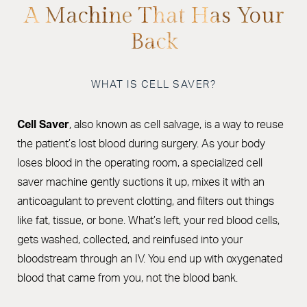
Benefits
A Machine That Has Your
Back
Procedure
Recovery
WHAT IS CELL SAVER?
FAQs
Consultation
Cell Saver
, also known as cell salvage, is a way to reuse
the patient’s lost blood during surgery. As your body
loses blood in the operating room, a specialized cell
saver machine gently suctions it up, mixes it with an
anticoagulant to prevent clotting, and filters out things
like fat, tissue, or bone. What’s left, your red blood cells,
gets washed, collected, and reinfused into your
bloodstream through an IV. You end up with oxygenated
blood that came from you, not the blood bank.