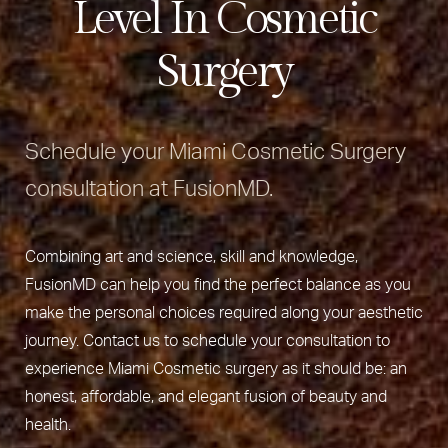
Level In Cosmetic
Surgery
Schedule your Miami Cosmetic Surgery
consultation at FusionMD.
Combining art and science, skill and knowledge,
FusionMD can help you find the perfect balance as you
make the personal choices required along your aesthetic
journey. Contact us to schedule your consultation to
experience Miami Cosmetic surgery as it should be: an
honest, affordable, and elegant fusion of beauty and
health.