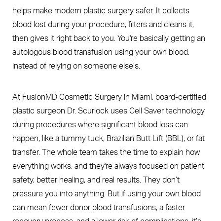
helps make modern plastic surgery safer. It collects
blood lost during your procedure, filters and cleans it,
then gives it right back to you. You're basically getting an
autologous blood transfusion using your own blood,
instead of relying on someone else’s.
At FusionMD Cosmetic Surgery in Miami, board-certified
plastic surgeon Dr. Scurlock uses Cell Saver technology
during procedures where significant blood loss can
happen, like a tummy tuck, Brazilian Butt Lift (BBL), or fat
transfer. The whole team takes the time to explain how
everything works, and they're always focused on patient
safety, better healing, and real results. They don’t
pressure you into anything. But if using your own blood
can mean fewer donor blood transfusions, a faster