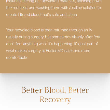
includes filtering out unwanted materials, spinning down
the red cells, and washing them with a saline solution to
create filtered blood that’s safe and clean.
Your recycled blood is then returned through an IV,
usually during surgery, but sometimes shortly after. You
don’t feel anything while it’s happening. It’s just part of
what makes surgery at FusionMD safer and more
comfortable.
Better Blood, Better
Recovery