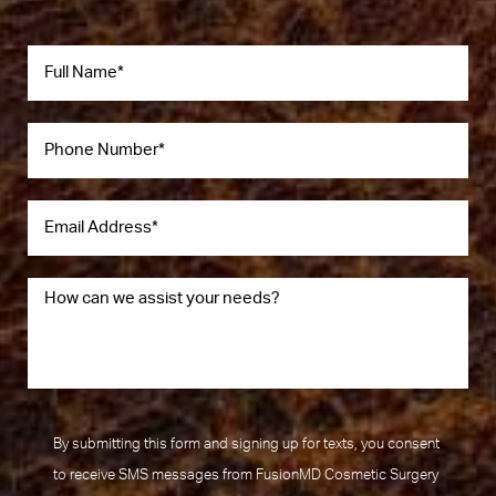
By submitting this form and signing up for texts, you consent
to receive SMS messages from FusionMD Cosmetic Surgery