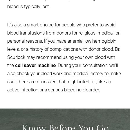
blood is typically lost.
It’s also a smart choice for people who prefer to avoid
blood transfusions from donors for religious, medical, or
personal reasons. If you have anemia, low hemoglobin
levels, or a history of complications with donor blood, Dr.
Scurlock may recommend using your own blood with
the
cell saver machine
. During your consultation, we’ll
also check your blood work and medical history to make
sure there are no issues that might interfere, like an
active infection or a serious bleeding disorder.
Know Before You Go