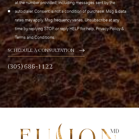
at the number provided, including messages sent by the
autodialer. Consent is not a condition of purchase. Msg & data
rates may apply. Msg frequency varies. Unsubscribe at any
time by replying STOP or reply HELP for help.
Privacy Policy
&
Terms and Conditions
.
SCHEDULE A CONSULTATION
(305) 686-1122