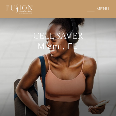
MENU
CELL SAVER
Miami, FL