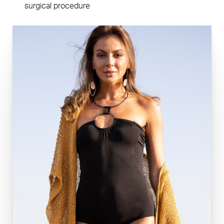
surgical procedure