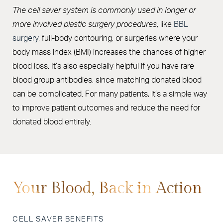
The cell saver system is commonly used in longer or
more involved plastic surgery procedures
, like
BBL
surgery
, full-body contouring, or surgeries where your
body mass index (BMI) increases the chances of higher
blood loss. It’s also especially helpful if you have rare
blood group antibodies, since matching donated blood
can be complicated. For many patients, it’s a simple way
to improve patient outcomes and reduce the need for
donated blood entirely.
Your Blood, Back in Action
CELL SAVER BENEFITS