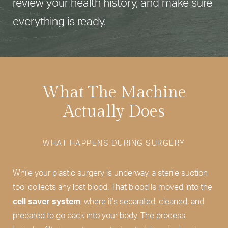
review your health history, and make sure
everything is ready.
What The Machine
Actually Does
WHAT HAPPENS DURING SURGERY
While your plastic surgery is underway, a sterile suction
tool collects any lost blood. That blood is moved into the
cell saver system
, where it’s separated, cleaned, and
prepared to go back into your body. The process