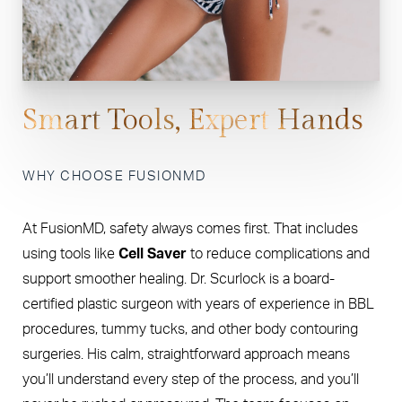
Smart Tools, Expert Hands
WHY CHOOSE FUSIONMD
At FusionMD, safety always comes first. That includes
using tools like
Cell Saver
to reduce complications and
support smoother healing. Dr. Scurlock is a board-
certified plastic surgeon with years of experience in BBL
procedures, tummy tucks, and other body contouring
surgeries. His calm, straightforward approach means
you’ll understand every step of the process, and you’ll