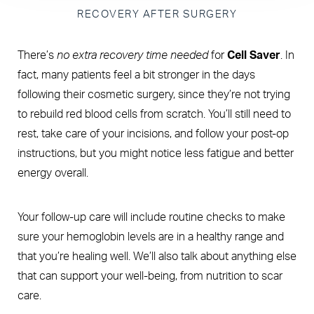
RECOVERY AFTER SURGERY
There’s
no extra recovery time needed
for
Cell Saver
. In
fact, many patients feel a bit stronger in the days
following their cosmetic surgery, since they’re not trying
to rebuild red blood cells from scratch. You’ll still need to
rest, take care of your incisions, and follow your post-op
instructions, but you might notice less fatigue and better
energy overall.
Your follow-up care will include routine checks to make
sure your hemoglobin levels are in a healthy range and
that you’re healing well. We’ll also talk about anything else
that can support your well-being, from nutrition to scar
care.