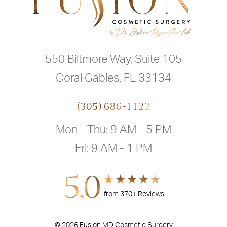
550 Biltmore Way, Suite 105
Coral Gables, FL 33134
(305) 686-1122
Mon - Thu: 9 AM - 5 PM
Fri: 9 AM - 1 PM
5.0
from 370+ Reviews
© 2026 Fusion MD Cosmetic Surgery