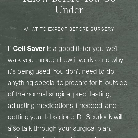
Under
WHAT TO EXPECT BEFORE SURGERY
If
Cell Saver
is a good fit for you, we’ll
walk you through how it works and why
it’s being used. You don’t need to do
anything special to prepare for it, outside
of the normal surgical prep: fasting,
adjusting medications if needed, and
getting your labs done. Dr. Scurlock will
also talk through your surgical plan,