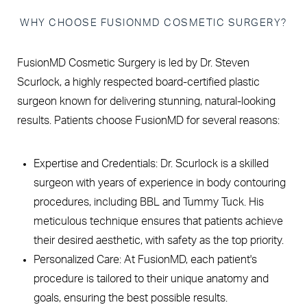
WHY CHOOSE FUSIONMD COSMETIC SURGERY?
FusionMD Cosmetic Surgery is led by Dr. Steven
Scurlock, a highly respected board-certified plastic
surgeon known for delivering stunning, natural-looking
results. Patients choose FusionMD for several reasons:
Expertise and Credentials: Dr. Scurlock is a skilled
surgeon with years of experience in body contouring
procedures, including BBL and Tummy Tuck. His
meticulous technique ensures that patients achieve
their desired aesthetic, with safety as the top priority.
Personalized Care: At FusionMD, each patient's
procedure is tailored to their unique anatomy and
goals, ensuring the best possible results.