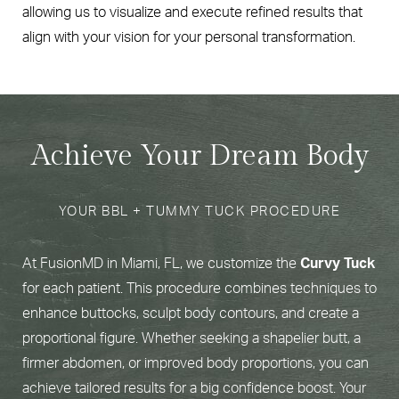
allowing us to visualize and execute refined results that
align with your vision for your personal transformation.
Achieve Your Dream Body
YOUR BBL + TUMMY TUCK PROCEDURE
At FusionMD in Miami, FL, we customize the
Curvy Tuck
for each patient. This procedure combines techniques to
enhance buttocks, sculpt body contours, and create a
proportional figure. Whether seeking a shapelier butt, a
firmer abdomen, or improved body proportions, you can
achieve tailored results for a big confidence boost. Your