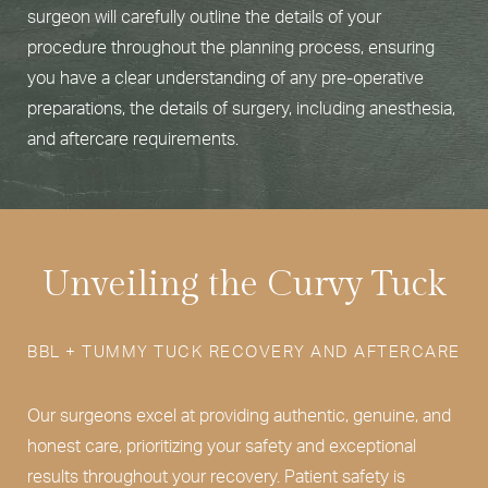
surgeon will carefully outline the details of your
procedure throughout the planning process, ensuring
you have a clear understanding of any pre-operative
preparations, the details of surgery, including anesthesia,
and aftercare requirements.
Unveiling the Curvy Tuck
BBL + TUMMY TUCK RECOVERY AND AFTERCARE
Our surgeons excel at providing authentic, genuine, and
honest care, prioritizing your safety and exceptional
results throughout your recovery. Patient safety is