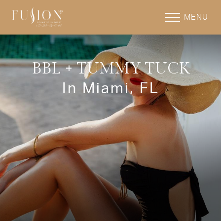
MENU
BBL + TUMMY TUCK
In Miami, FL