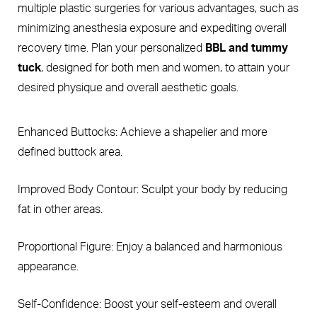
multiple plastic surgeries for various advantages, such as
minimizing anesthesia exposure and expediting overall
recovery time. Plan your personalized
BBL and tummy
tuck
, designed for both men and women, to attain your
desired physique and overall aesthetic goals.
Enhanced Buttocks: Achieve a shapelier and more
defined buttock area.
Improved Body Contour: Sculpt your body by reducing
fat in other areas.
Proportional Figure: Enjoy a balanced and harmonious
appearance.
Self-Confidence: Boost your self-esteem and overall