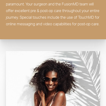
paramount. Your surgeon and the FusionMD team will
offer excellent pre & post-op care throughout your entire
journey. Special touches include the use of TouchMD for
online messaging and video capabilities for post-op care.