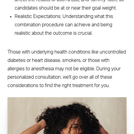
candidates should be at or near their goal weight.
Realistic Expectations: Understanding what this
combination procedure can achieve and being
realistic about the outcome is crucial.
Those with underlying health conditions like uncontrolled
diabetes or heart disease, smokers, or those with
allergies to anesthesia may not be eligible. During your
personalized consultation, we'll go over all of these
considerations to find the right treatment for you.