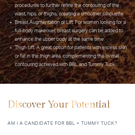
procedures to further refine the contouring of the
waist, hips, or thighs, creating a smoother silhouette.
Breast Augmentation or Lift: For women looking for a
full-body makeover, breast surgery can be added to
enhance the upper body at the same time.
Thigh Lift: A great option for patients with excess skin
or fat in the thigh area, complementing the overall
contouring achieved with BBL and Tummy Tuck.
Discover Your Potential
AM I A CANDIDATE FOR BBL + TUMMY TUCK?