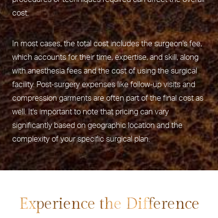
cost.
In most cases, the total cost includes the surgeon's fee,
which accounts for their time, expertise, and skill, along
with anesthesia fees and the cost of using the surgical
facility. Post-surgery expenses like follow-up visits and
compression garments are often part of the final cost as
well. It's important to note that pricing can vary
significantly based on geographic location and the
complexity of your specific surgical plan.
Experience the Difference