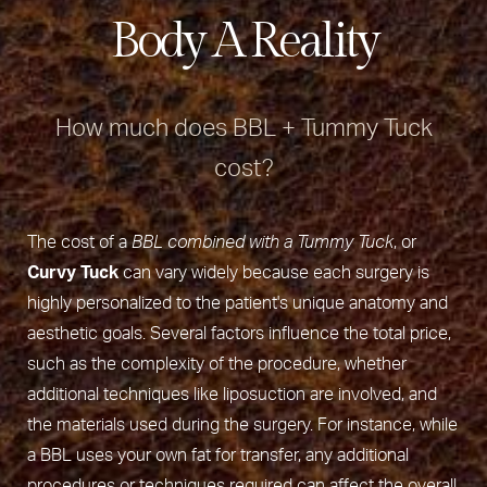
Body A Reality
How much does BBL + Tummy Tuck
cost?
The cost of a
BBL combined with a Tummy Tuck
, or
Curvy Tuck
can vary widely because each surgery is
highly personalized to the patient's unique anatomy and
aesthetic goals. Several factors influence the total price,
such as the complexity of the procedure, whether
additional techniques like liposuction are involved, and
the materials used during the surgery. For instance, while
a BBL uses your own fat for transfer, any additional
procedures or techniques required can affect the overall