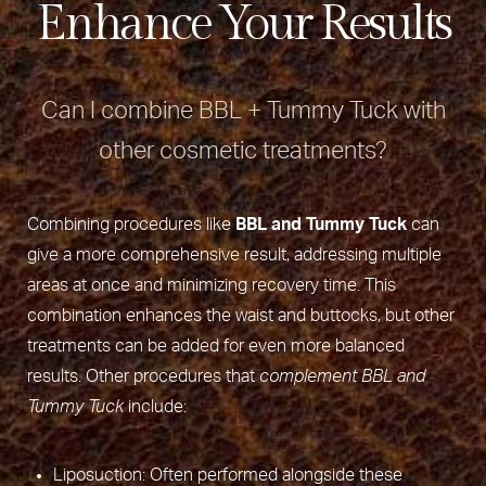
Enhance Your Results
Can I combine BBL + Tummy Tuck with
other cosmetic treatments?
Combining procedures like
BBL and Tummy Tuck
can
give a more comprehensive result, addressing multiple
areas at once and minimizing recovery time. This
combination enhances the waist and buttocks, but other
treatments can be added for even more balanced
results. Other procedures that
complement BBL and
Tummy Tuck
include:
Liposuction: Often performed alongside these