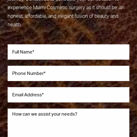
experience Miami Cosmetic surgery as it should be: an
honest, affordable, and elegant fusion of beauty and
health.