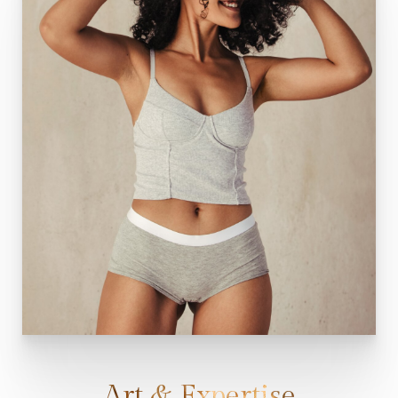
Art & Expertise