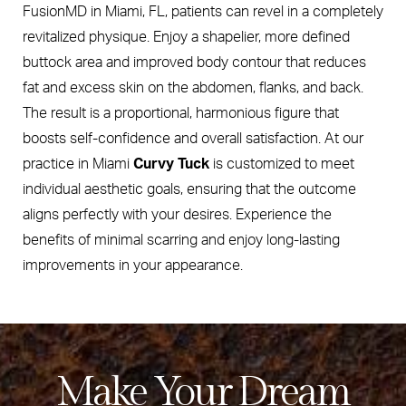
FusionMD in Miami, FL, patients can revel in a completely
revitalized physique. Enjoy a shapelier, more defined
buttock area and improved body contour that reduces
fat and excess skin on the abdomen, flanks, and back.
The result is a proportional, harmonious figure that
boosts self-confidence and overall satisfaction. At our
practice in Miami
Curvy Tuck
is customized to meet
individual aesthetic goals, ensuring that the outcome
aligns perfectly with your desires. Experience the
benefits of minimal scarring and enjoy long-lasting
improvements in your appearance.
Make Your Dream