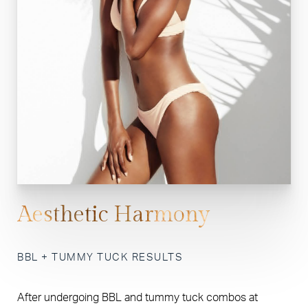
Aesthetic Harmony
BBL + TUMMY TUCK RESULTS
After undergoing BBL and tummy tuck combos at