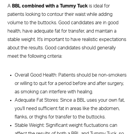
A
BBL combined with a Tummy Tuck
is ideal for
patients looking to contour their waist while adding
volume to the buttocks. Good candidates are in good
health, have adequate fat for transfer, and maintain a
stable weight. It's important to have realistic expectations
about the results. Good candidates should generally
meet the following criteria:
Overall Good Health: Patients should be non-smokers
or willing to quit for a period before and after surgery,
as smoking can interfere with healing.
Adequate Fat Stores: Since a BBL uses your own fat,
you'll need sufficient fat in areas like the abdomen,
flanks, or thighs for transfer to the buttocks.
Stable Weight: Significant weight fluctuations can
affect the results of both a BBL and Tummy Tuck, so