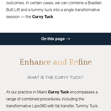
outcomes. In certain cases, we can combine a Brazilian
Butt Lift and a tummy tuck into a single transformative
session — the
Curvy Tuck
.
On this page
Gallery
Benefits
Enhance and Refine
Combination Procedures
WHAT IS THE CURVY TUCK?
Ideal Candidate
Procedure & Recovery
At our practice in Miami
Curvy Tuck
encompasses a
Results
range of combined procedures, including the
transformative Lipo360 with fat transfer, Tummy Tuck,
Cost