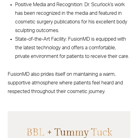
Positive Media and Recognition: Dr. Scurlock's work
has been recognized in the media and featured in
cosmetic surgery publications for his excellent body
sculpting outcomes.
State-of-the-Art Facility: FusionMD is equipped with
the latest technology and offers a comfortable,
private environment for patients to receive their care.
FusionMD also prides itself on maintaining a warm,
supportive atmosphere where patients feel heard and
respected throughout their cosmetic journey.
BBL + Tummy Tuck