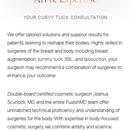
YOUR CURVY TUCK CONSULTATION
We offer tailored solutions and superior results for
patients seeking to reshape their bodies. Highly skilled in
surgeries of the breast and body, including breast
augmentation,
tummy tuck
,
BBL
, and
liposuction
, your
surgeon may recommend a combination of surgeries to
enhance your outcome.
Double-board certified cosmetic surgeon
Joshua
Scurlock, MD, and the entire FusionMD team offer
unmatched technical proficiency and understanding of
surgeries for the body. With expertise in body-focused
cosmetic surgery, we combine artistry and science,