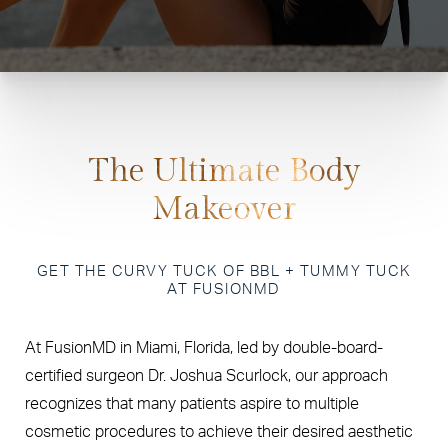
The Ultimate Body
Makeover
GET THE CURVY TUCK OF BBL + TUMMY TUCK
AT FUSIONMD
At FusionMD in Miami, Florida, led by double-board-
certified surgeon Dr. Joshua Scurlock, our approach
recognizes that many patients aspire to multiple
cosmetic procedures to achieve their desired aesthetic