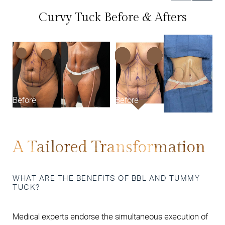
Curvy Tuck Before & Afters
B
Before
Before
A Tailored Transformation
WHAT ARE THE BENEFITS OF BBL AND TUMMY
TUCK?
Medical experts endorse the simultaneous execution of