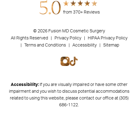
5.0
from 370+ Reviews
© 2026 Fusion MD Cosmetic Surgery
All Rights Reserved |
Privacy Policy
| HIPAA Privacy Policy
|
Terms and Conditions |
Accessibility |
Sitemap
Accessibility:
If you are visually impaired or have some other
impairment and you wish to discuss potential accommodations
related to using this website, please contact our office at
(305)
686-1122
.