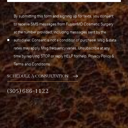
By submitting this form and signing up for texts, you consent
to receive SMS messages from FusionMD Cosmetic Surgery
at the number provided, including messages sent by the
autodialer. Consent is not a condition of purchase. Msg & data
rates may apply. Msg frequency varies. Unsubscribe at any
time by replying STOP or reply HELP for help.
Privacy Policy
&
Terms and Conditions
.
SCHEDULE A CONSULTATION
(305) 686-1122