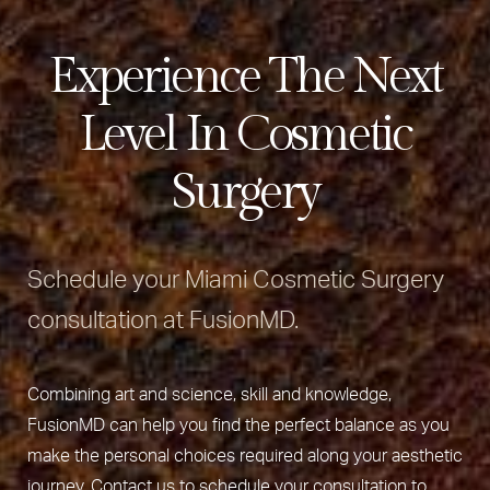
Experience The Next
Level In Cosmetic
Surgery
Schedule your Miami Cosmetic Surgery
consultation at FusionMD.
Combining art and science, skill and knowledge,
FusionMD can help you find the perfect balance as you
make the personal choices required along your aesthetic
journey. Contact us to schedule your consultation to