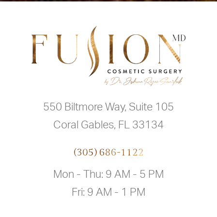
550 Biltmore Way, Suite 105
Coral Gables, FL 33134
(305) 686-1122
Mon - Thu: 9 AM - 5 PM
Fri: 9 AM - 1 PM