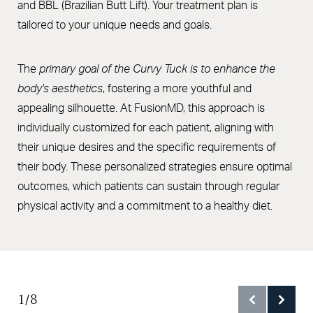
and BBL (Brazilian Butt Lift). Your treatment plan is
FAQs
tailored to your unique needs and goals.
Consultation
The
primary goal of the Curvy Tuck is to enhance the
body's aesthetics
, fostering a more youthful and
appealing silhouette. At FusionMD, this approach is
individually customized for each patient, aligning with
their unique desires and the specific requirements of
their body. These personalized strategies ensure optimal
outcomes, which patients can sustain through regular
physical activity and a commitment to a healthy diet.
1/8