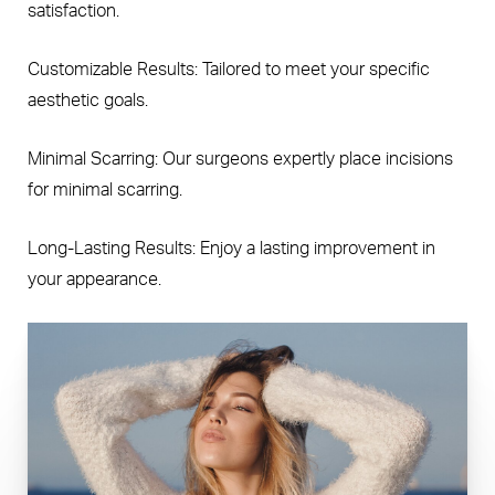
satisfaction.
Customizable Results: Tailored to meet your specific
aesthetic goals.
Minimal Scarring: Our surgeons expertly place incisions
for minimal scarring.
Long-Lasting Results: Enjoy a lasting improvement in
your appearance.