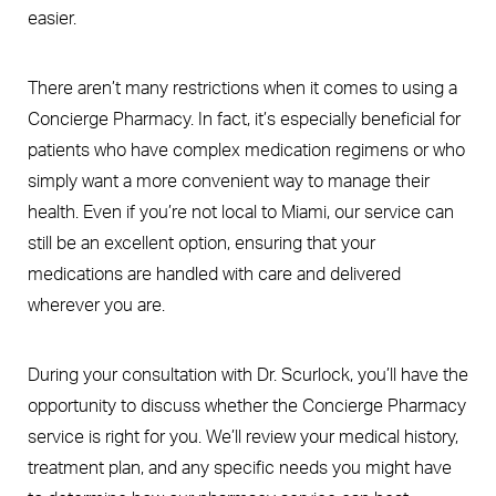
easier.
There aren’t many restrictions when it comes to using a
Concierge Pharmacy. In fact, it’s especially beneficial for
patients who have complex medication regimens or who
simply want a more convenient way to manage their
health. Even if you’re not local to Miami, our service can
still be an excellent option, ensuring that your
medications are handled with care and delivered
wherever you are.
During your consultation with Dr. Scurlock, you’ll have the
opportunity to discuss whether the Concierge Pharmacy
service is right for you. We’ll review your medical history,
treatment plan, and any specific needs you might have