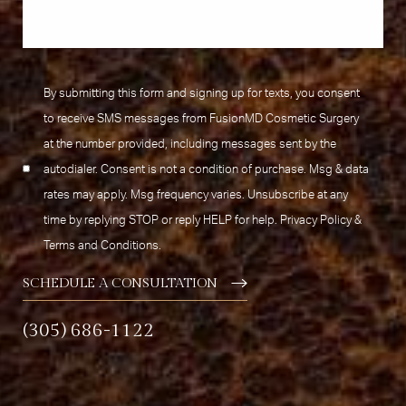
By submitting this form and signing up for texts, you consent
to receive SMS messages from FusionMD Cosmetic Surgery
at the number provided, including messages sent by the
autodialer. Consent is not a condition of purchase. Msg & data
rates may apply. Msg frequency varies. Unsubscribe at any
time by replying STOP or reply HELP for help.
Privacy Policy
&
Terms and Conditions
.
SCHEDULE A CONSULTATION
(305) 686-1122