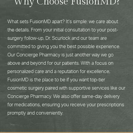
Why Choose FusionMD?
What sets FusionMD apart? It’s simple: we care about
the details. From your initial consultation to your post-
surgery follow-up, Dr. Scurlock and our team are
committed to giving you the best possible experience.
Our Concierge Pharmacy is just another way we go
above and beyond for our patients. With a focus on
personalized care and a reputation for excellence,
FusionMD is the place to be if you want top-tier
cosmetic surgery paired with supportive services like our
Concierge Pharmacy. We also offer same-day delivery
for medications, ensuring you receive your prescriptions
promptly and conveniently.