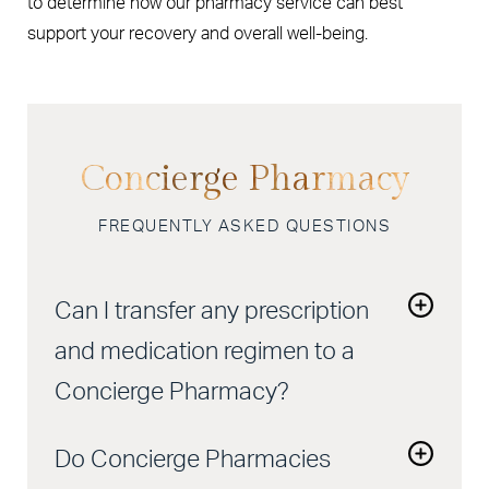
to determine how our pharmacy service can best
support your recovery and overall well-being.
Concierge Pharmacy
FREQUENTLY ASKED QUESTIONS
Can I transfer any prescription
and medication regimen to a
Concierge Pharmacy?
Yes, most prescriptions can be transferred to a
Do Concierge Pharmacies
Concierge Pharmacy. Our team will handle the