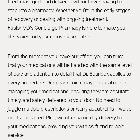
filled, managed, and delivered without ever having to
step into a pharmacy. Whether you’re in the early stages
of recovery or dealing with ongoing treatment,
FusionMD’s Concierge Pharmacy is here to make your
life easier and your recovery smoother.
From the moment you leave our office, you can trust
that your medications will be handled with the same level
of care and attention to detail that Dr. Scurlock applies to
every procedure. Our pharmacists play a crucial role in
managing your medications, ensuring they are accurate,
timely, and safely delivered to your door. No need to
juggle multiple prescriptions or worry about refills—we’ve
got it all covered. Plus, we offer same day delivery for
your medications, providing you with swift and reliable
service.