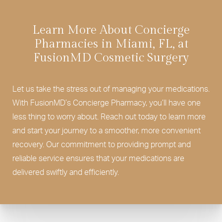
Learn More About Concierge
Pharmacies in Miami, FL, at
FusionMD Cosmetic Surgery
Let us take the stress out of managing your medications.
With FusionMD’s Concierge Pharmacy, you’ll have one
less thing to worry about. Reach out today to learn more
and start your journey to a smoother, more convenient
recovery. Our commitment to providing prompt and
reliable service ensures that your medications are
delivered swiftly and efficiently.