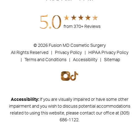
5.0
from 370+ Reviews
© 2026 Fusion MD Cosmetic Surgery
All Rights Reserved |
Privacy Policy
| HIPAA Privacy Policy
|
Terms and Conditions |
Accessibility |
Sitemap
Accessibility:
If you are visually impaired or have some other
impairment and you wish to discuss potential accommodations
related to using this website, please contact our office at
(305)
686-1122
.