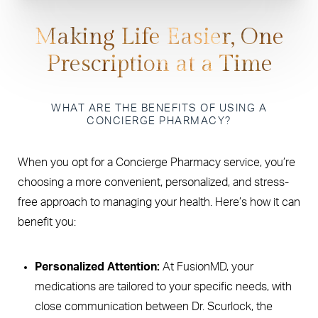
Making Life Easier, One
Prescription at a Time
WHAT ARE THE BENEFITS OF USING A
CONCIERGE PHARMACY?
When you opt for a Concierge Pharmacy service, you’re
choosing a more convenient, personalized, and stress-
free approach to managing your health. Here’s how it can
benefit you:
Personalized Attention:
At FusionMD, your
medications are tailored to your specific needs, with
close communication between Dr. Scurlock, the