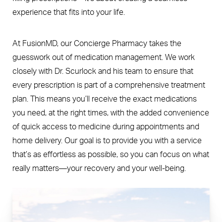
experience that fits into your life.
At FusionMD, our Concierge Pharmacy takes the
guesswork out of medication management. We work
closely with Dr. Scurlock and his team to ensure that
every prescription is part of a comprehensive treatment
plan. This means you’ll receive the exact medications
you need, at the right times, with the added convenience
of quick access to medicine during appointments and
home delivery. Our goal is to provide you with a service
that’s as effortless as possible, so you can focus on what
really matters—your recovery and your well-being.