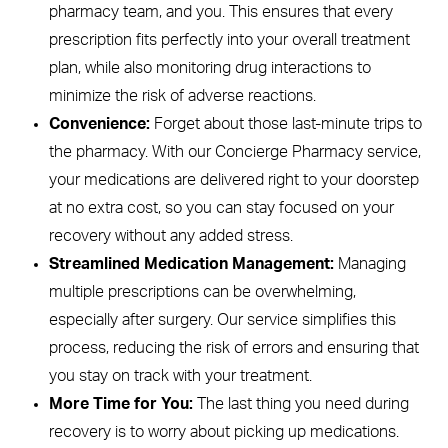
pharmacy team, and you. This ensures that every
prescription fits perfectly into your overall treatment
plan, while also monitoring drug interactions to
minimize the risk of adverse reactions.
Convenience:
Forget about those last-minute trips to
the pharmacy. With our Concierge Pharmacy service,
your medications are delivered right to your doorstep
at no extra cost, so you can stay focused on your
recovery without any added stress.
Streamlined Medication Management:
Managing
multiple prescriptions can be overwhelming,
especially after surgery. Our service simplifies this
process, reducing the risk of errors and ensuring that
you stay on track with your treatment.
More Time for You:
The last thing you need during
recovery is to worry about picking up medications.